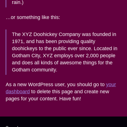
rain.)
…or something like this:
The XYZ Doohickey Company was founded in
1971, and has been providing quality
doohickeys to the public ever since. Located in
Gotham City, XYZ employs over 2,000 people
and does all kinds of awesome things for the
Gotham community.
As a new WordPress user, you should go to
your
dashboard
to delete this page and create new
pages for your content. Have fun!