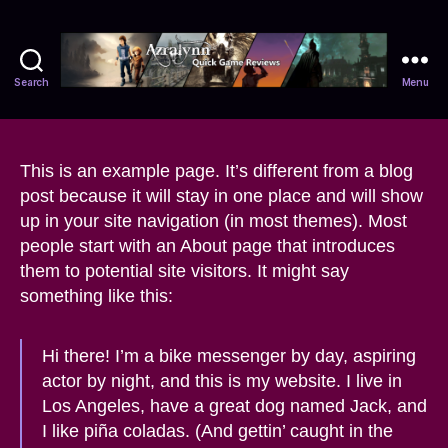
Search
Menu
Azralynn
This is an example page. It’s different from a blog
post because it will stay in one place and will show
up in your site navigation (in most themes). Most
people start with an About page that introduces
them to potential site visitors. It might say
something like this:
Hi there! I’m a bike messenger by day, aspiring
actor by night, and this is my website. I live in
Los Angeles, have a great dog named Jack, and
I like piña coladas. (And gettin’ caught in the